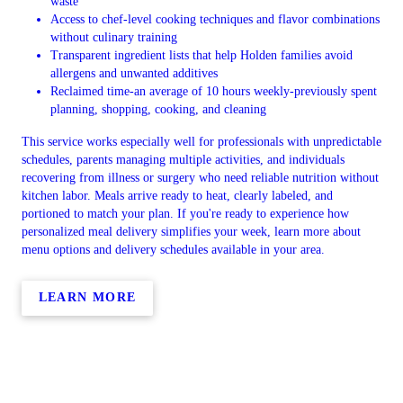
waste
Access to chef-level cooking techniques and flavor combinations
without culinary training
Transparent ingredient lists that help Holden families avoid
allergens and unwanted additives
Reclaimed time-an average of 10 hours weekly-previously spent
planning, shopping, cooking, and cleaning
This service works especially well for professionals with unpredictable
schedules, parents managing multiple activities, and individuals
recovering from illness or surgery who need reliable nutrition without
kitchen labor. Meals arrive ready to heat, clearly labeled, and
portioned to match your plan. If you're ready to experience how
personalized meal delivery simplifies your week, learn more about
menu options and delivery schedules available in your area.
LEARN MORE