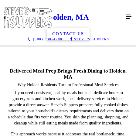
Holden, MA
CONTACT US
(508) 330-4788
STEVE'S SUPPERS
Delivered Meal Prep Brings Fresh Dining to Holden,
MA
Why Holden Residents Turn to Professional Meal Services
If you need consistent, healthy meals but can't dedicate hours to
grocery runs and kitchen work, meal delivery services in Holden
provide a direct answer. Steve's Suppers prepares fully cooked dishes
tailored to your household's dietary requirements and delivers them on
a schedule that fits your routine. You skip the planning, shopping, and
cleanup while still eating meals made from quality ingredients.
This approach works because it addresses the real bottleneck: time.