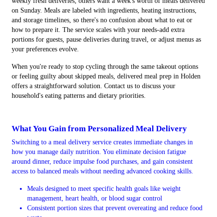
weekly fresh deliveries; others want a week's worth of meals delivered
on Sunday. Meals are labeled with ingredients, heating instructions,
and storage timelines, so there's no confusion about what to eat or
how to prepare it. The service scales with your needs-add extra
portions for guests, pause deliveries during travel, or adjust menus as
your preferences evolve.
When you're ready to stop cycling through the same takeout options
or feeling guilty about skipped meals, delivered meal prep in Holden
offers a straightforward solution. Contact us to discuss your
household's eating patterns and dietary priorities.
What You Gain from Personalized Meal Delivery
Switching to a meal delivery service creates immediate changes in
how you manage daily nutrition. You eliminate decision fatigue
around dinner, reduce impulse food purchases, and gain consistent
access to balanced meals without needing advanced cooking skills.
Meals designed to meet specific health goals like weight
management, heart health, or blood sugar control
Consistent portion sizes that prevent overeating and reduce food