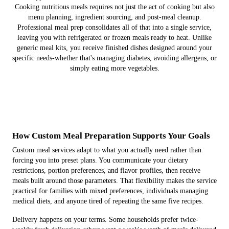
Cooking nutritious meals requires not just the act of cooking but also
menu planning, ingredient sourcing, and post-meal cleanup.
Professional meal prep consolidates all of that into a single service,
leaving you with refrigerated or frozen meals ready to heat. Unlike
generic meal kits, you receive finished dishes designed around your
specific needs-whether that's managing diabetes, avoiding allergens, or
simply eating more vegetables.
How Custom Meal Preparation Supports Your Goals
Custom meal services adapt to what you actually need rather than
forcing you into preset plans. You communicate your dietary
restrictions, portion preferences, and flavor profiles, then receive
meals built around those parameters. That flexibility makes the service
practical for families with mixed preferences, individuals managing
medical diets, and anyone tired of repeating the same five recipes.
Delivery happens on your terms. Some households prefer twice-