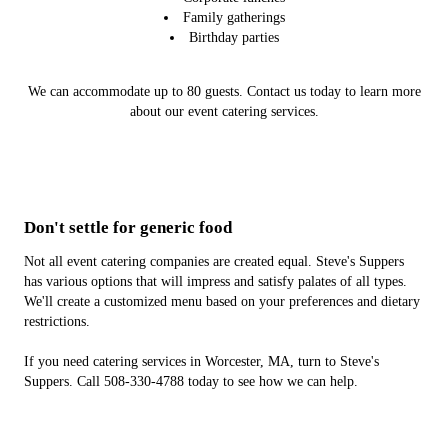
Family gatherings
Birthday parties
We can accommodate up to 80 guests. Contact us today to learn more
about our event catering services.
Don't settle for generic food
Not all event catering companies are created equal. Steve's Suppers
has various options that will impress and satisfy palates of all types.
We'll create a customized menu based on your preferences and dietary
restrictions.
If you need catering services in Worcester, MA, turn to Steve's
Suppers. Call 508-330-4788 today to see how we can help.