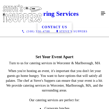
Catering Services
CONTACT US
(508) 330-4788
STEVE'S SUPPERS
Set Your Event Apart
Turn to us for catering services in Worcester & Marlborough, MA
When you're hosting an event, it's important that you don't let your
guests go home hungry. You want to have options that will satisfy all
palates. The chef at Steve's Suppers can ensure that your event is a hit.
We provide catering services in Worcester, Marlborough, MA, and the
surrounding areas.
Our catering services are perfect for:
Corporate lunches