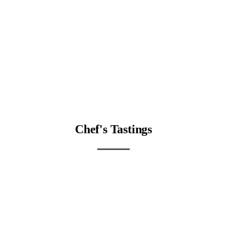
Chef's Tastings