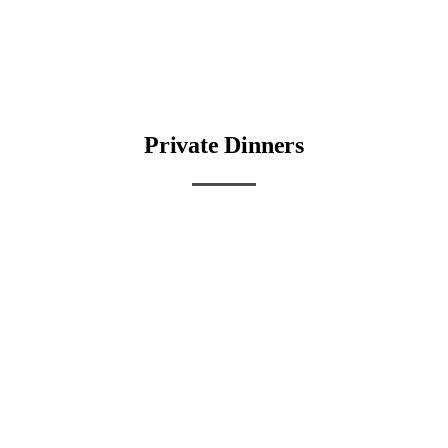
Private Dinners