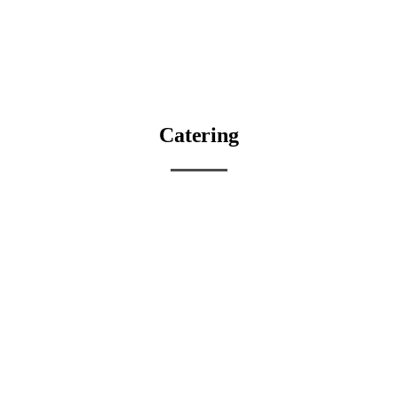
Catering