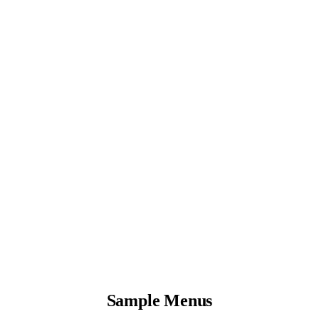
Sample Menus