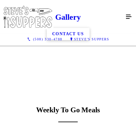
Gallery
CONTACT US
(508) 330-4788
STEVE'S SUPPERS
Weekly To Go Meals