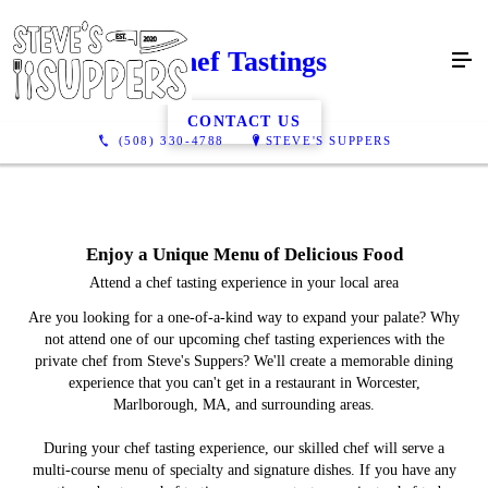
Chef Tastings
CONTACT US
(508) 330-4788
STEVE'S SUPPERS
Enjoy a Unique Menu of Delicious Food
Attend a chef tasting experience in your local area
Are you looking for a one-of-a-kind way to expand your palate? Why
not attend one of our upcoming chef tasting experiences with the
private chef from Steve's Suppers? We'll create a memorable dining
experience that you can't get in a restaurant in Worcester,
Marlborough, MA, and surrounding areas.
During your chef tasting experience, our skilled chef will serve a
multi-course menu of specialty and signature dishes. If you have any