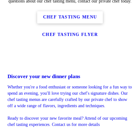
questions about our chef tasting menu, contact our private chef today.
CHEF TASTING MENU
CHEF TASTING FLYER
Discover your new dinner plans
Whether you're a food enthusiast or someone looking for a fun way to
spend an evening, you'll love trying our chef's signature dishes. Our
chef tasting menus are carefully crafted by our private chef to show
off a wide range of flavors, ingredients and techniques.
Ready to discover your new favorite meal? Attend of our upcoming
chef tasting experiences. Contact us for more details